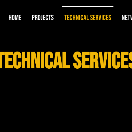
Home
Projects
Technical Services
Net
technical service
why choose us?
ur seasoned professionals bring years of industry experience.
Count on us for reliable support and strategic guidance.