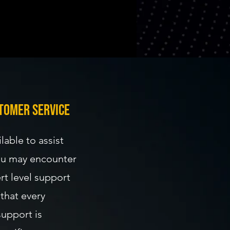
logies.
 accordingly.
tomer service
lable to assist
you may encounter
rt level support
that every
support is