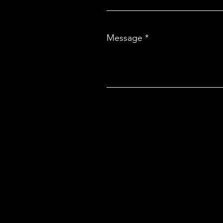
Message