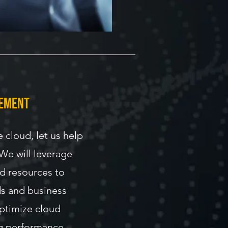
gement
e cloud, let us help
 We will leverage
ud resources to
s and business
optimize cloud
g performance.