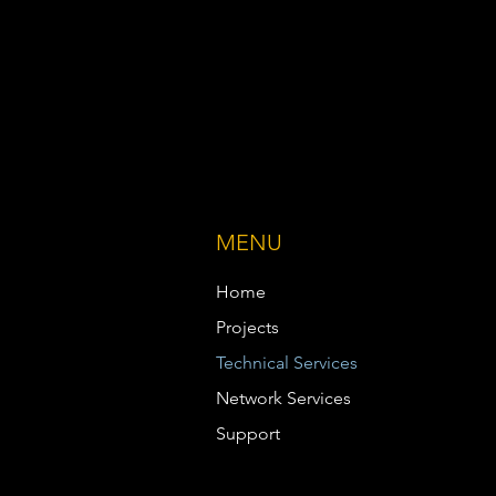
MENU
Home
Projects
Technical Services
Network Services
Support