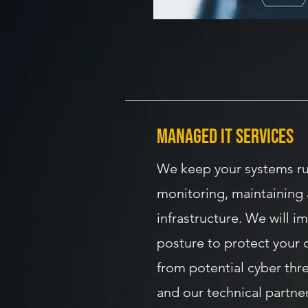
managed IT Services
We keep your systems r
monitoring, maintaining 
infrastructure. We will i
posture to protect your 
from potential cyber thr
and our technical partner