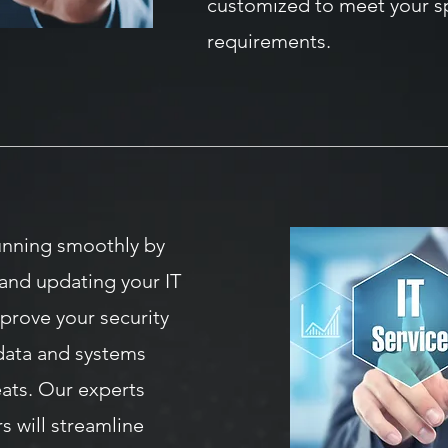
customized to meet your sp
requirements.
unning smoothly by
and updating your IT
mprove your security
data and systems
eats. Our experts
s will streamline