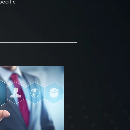
ecific