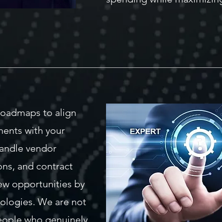
roadmaps to align
ments with your
handle vendor
ons, and contract
w opportunities by
ologies. We are not
people who genuinely