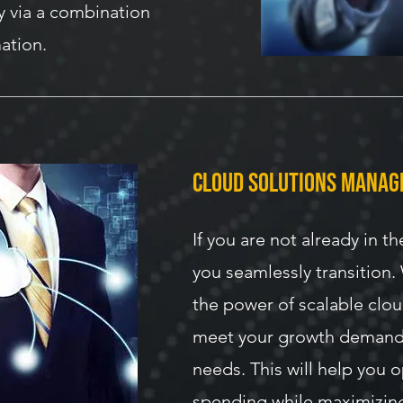
y via a combination
ation.
cloud solutions mana
If you are not already in th
you seamlessly transition.
the power of scalable clo
meet your growth demand
needs. This will help you 
spending while maximizin