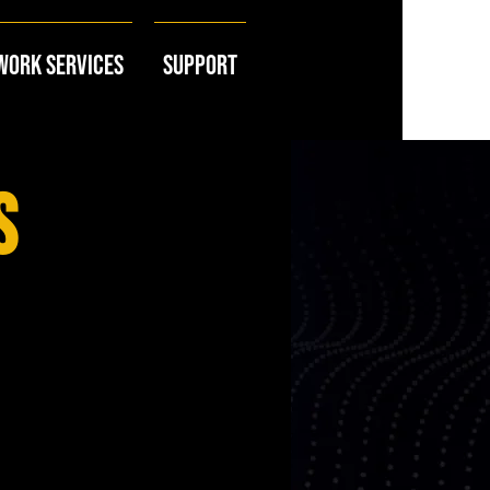
work Services
Support
s