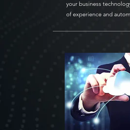
your business technolog
of experience and autom