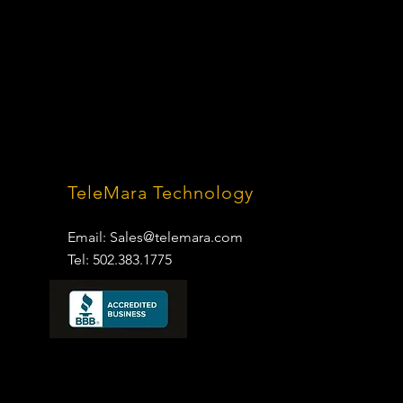
TeleMara Technology
Email:
Sales@telemara.com
Tel: 502.383.1775