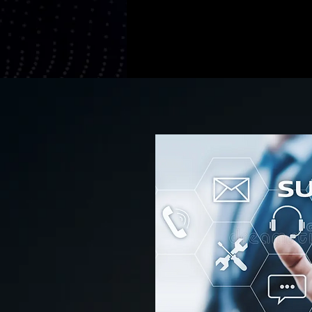
Continuous I
Client-Centri