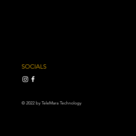
SOCIALS
© 2022 by TeleMara Technology