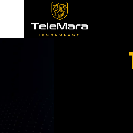
Experience: O
Reliability: 