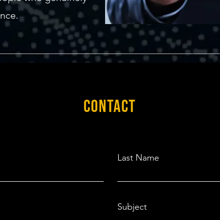
ence.
CONTACT
Last Name
Subject