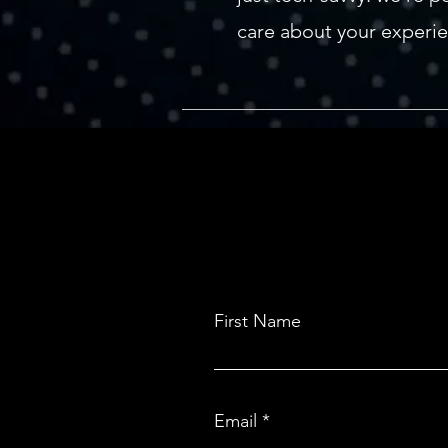
care about your experi
First Name
Email