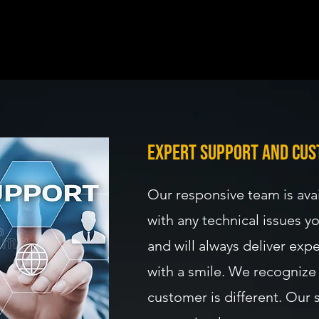
mprovement: We stay updated with the latest trends and techno
c Approach: We listen to your unique needs and tailor solutions
expert support and cus
Our responsive team is avai
with any technical issues 
and will always deliver expe
with a smile. We recognize 
customer is different. Our 