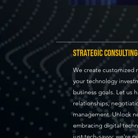
strategic consulting
We create customized 
your technology invest
business goals. Let us 
relationships, negotiati
management. Unlock ne
embracing digital techn
just tech-savvy: we're 